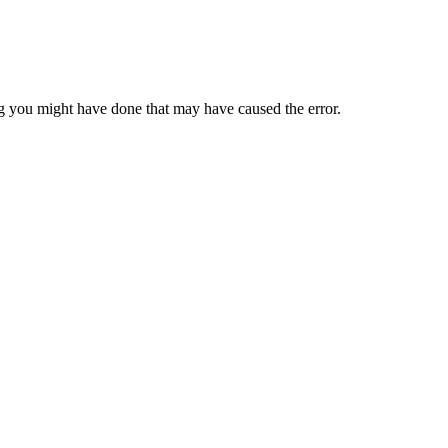
 you might have done that may have caused the error.